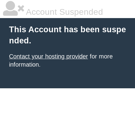
Account Suspended
This Account has been suspe
nded.
Contact your hosting provider
for more
information.