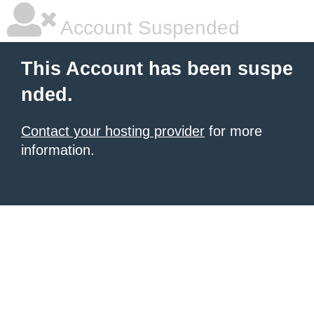
Account Suspended
This Account has been suspe
nded.
Contact your hosting provider
for more
information.