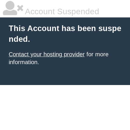
Account Suspended
This Account has been suspe
nded.
Contact your hosting provider
for more
information.