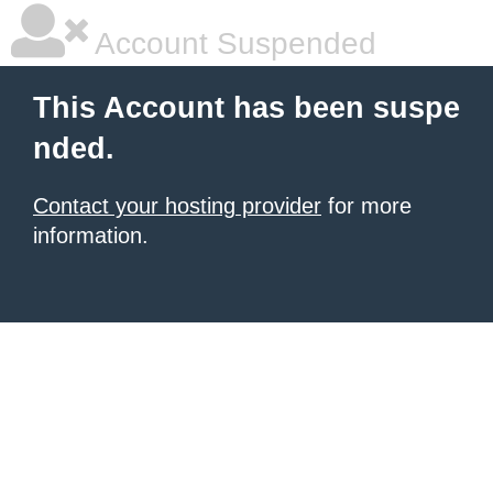
Account Suspended
This Account has been suspe
nded.
Contact your hosting provider
for more
information.