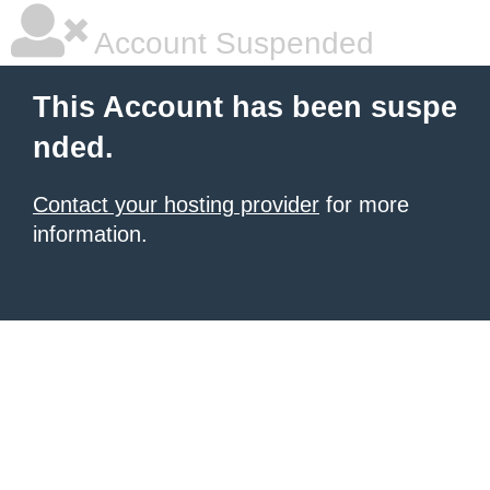
Account Suspended
This Account has been suspe
nded.
Contact your hosting provider
for more
information.