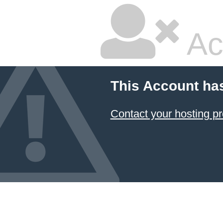
Ac
This Account ha
Contact your hosting pr