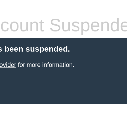
count Suspend
s been suspended.
ovider
for more information.