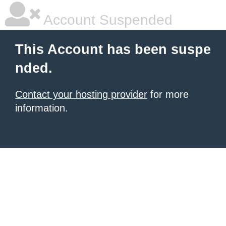
Account Suspended
This Account has been suspe
nded.
Contact your hosting provider
for more
information.