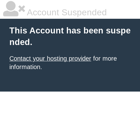
Account Suspended
This Account has been suspe
nded.
Contact your hosting provider
for more
information.