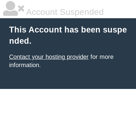
Account Suspended
This Account has been suspe
nded.
Contact your hosting provider
for more
information.