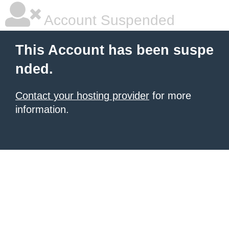
Account Suspended
This Account has been suspe
nded.
Contact your hosting provider
for more
information.