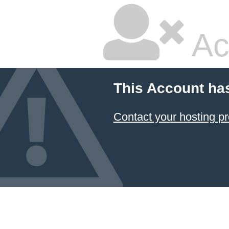
Ac
This Account ha
Contact your hosting pr