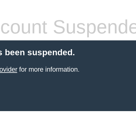
count Suspend
s been suspended.
ovider
for more information.