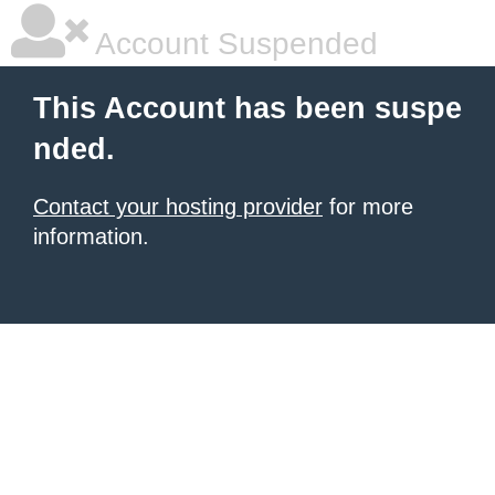
Account Suspended
This Account has been suspe
nded.
Contact your hosting provider
for more
information.