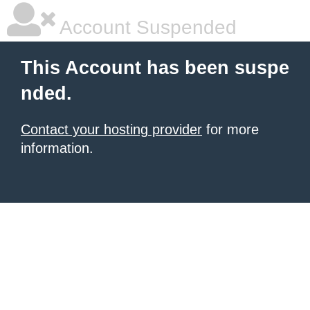
Account Suspended
This Account has been suspe
nded.
Contact your hosting provider
for more
information.