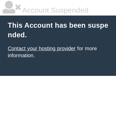
Account Suspended
This Account has been suspe
nded.
Contact your hosting provider
for more
information.