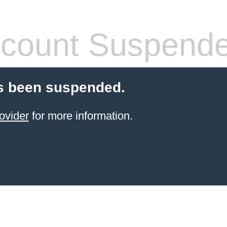
count Suspend
s been suspended.
ovider
for more information.