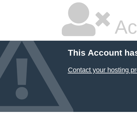
Ac
This Account ha
Contact your hosting pr