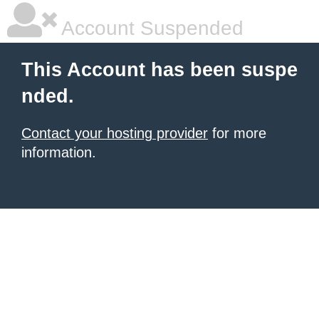
Account Suspended
This Account has been suspe
nded.
Contact your hosting provider
for more
information.