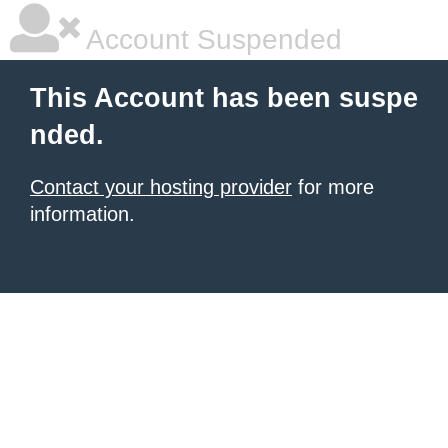
Account Suspended
This Account has been suspe
nded.
Contact your hosting provider
for more
information.