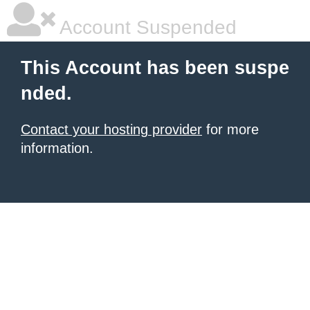
Account Suspended
This Account has been suspe
nded.
Contact your hosting provider
for more
information.