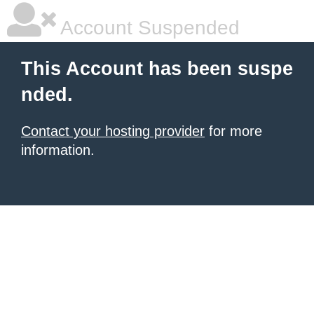
Account Suspended
This Account has been suspe
nded.
Contact your hosting provider
for more
information.