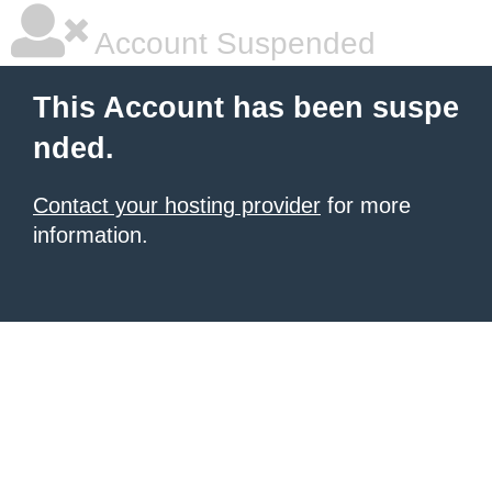
Account Suspended
This Account has been suspe
nded.
Contact your hosting provider
for more
information.