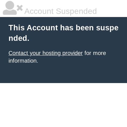
Account Suspended
This Account has been suspe
nded.
Contact your hosting provider
for more
information.