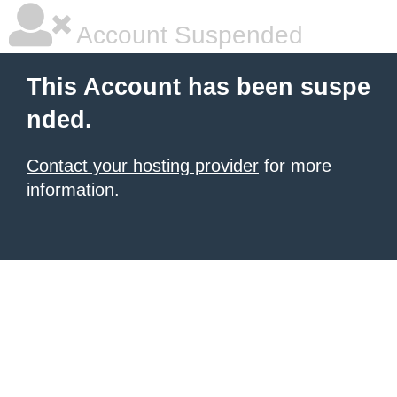
Account Suspended
This Account has been suspe
nded.
Contact your hosting provider
for more
information.