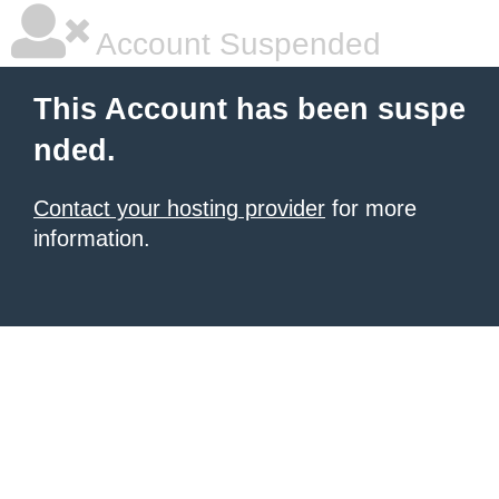
Account Suspended
This Account has been suspe
nded.
Contact your hosting provider
for more
information.