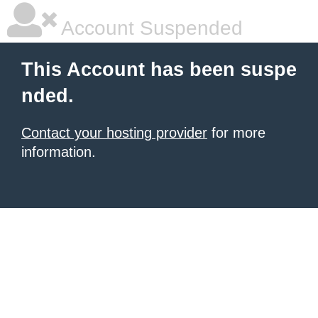
Account Suspended
This Account has been suspe
nded.
Contact your hosting provider
for more
information.