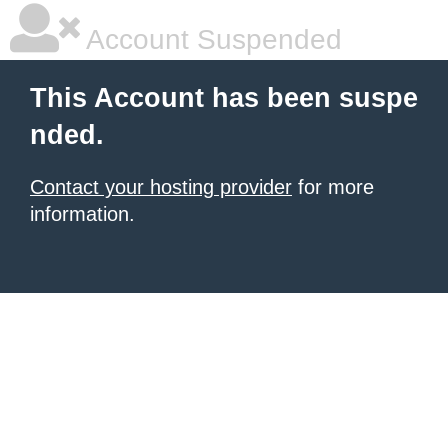
Account Suspended
This Account has been suspe
nded.
Contact your hosting provider
for more
information.