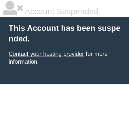
Account Suspended
This Account has been suspe
nded.
Contact your hosting provider
for more
information.