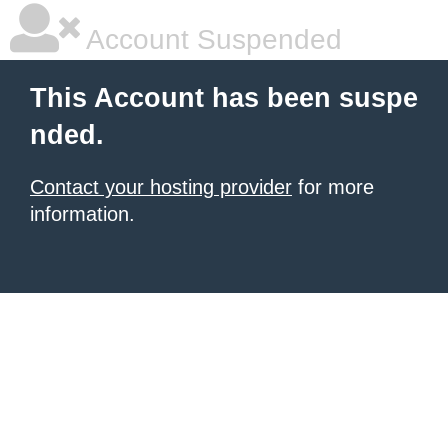
Account Suspended
This Account has been suspe
nded.
Contact your hosting provider
for more
information.