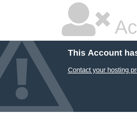
Ac
This Account ha
Contact your hosting pr