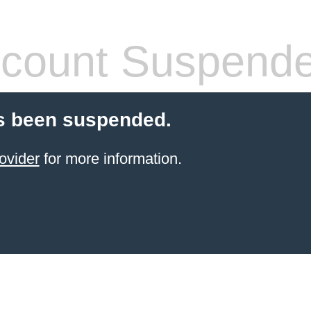
count Suspend
s been suspended.
ovider
for more information.