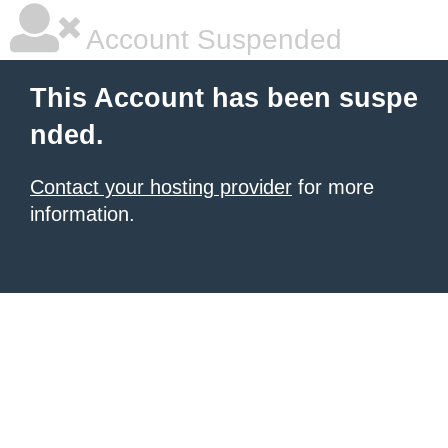
Account Suspended
This Account has been suspe
nded.
Contact your hosting provider
for more
information.