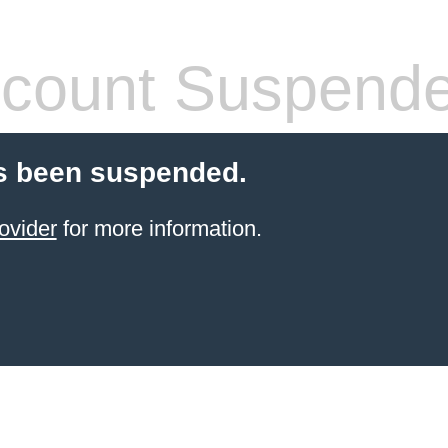
count Suspend
s been suspended.
ovider
for more information.