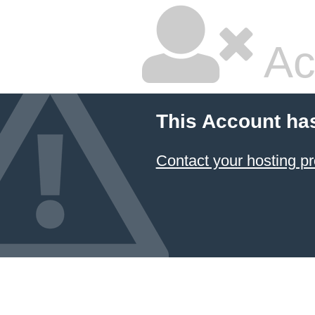
Ac
This Account ha
Contact your hosting pr