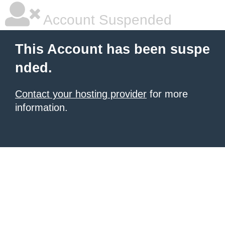
Account Suspended
This Account has been suspe
nded.
Contact your hosting provider
for more
information.