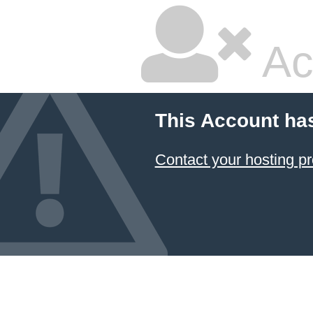
Ac
This Account ha
Contact your hosting pr