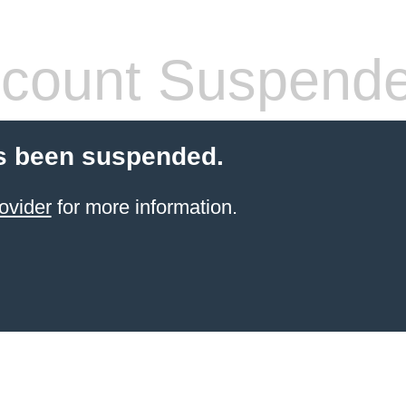
count Suspend
s been suspended.
ovider
for more information.