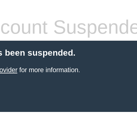
count Suspend
s been suspended.
ovider
for more information.