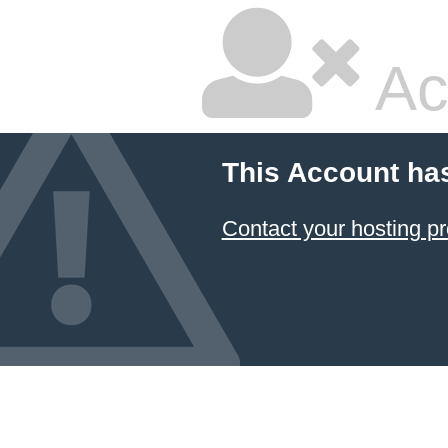
Ac
This Account ha
Contact your hosting pr