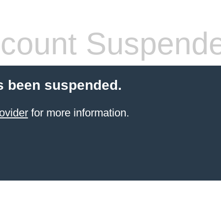
count Suspend
s been suspended.
ovider
for more information.