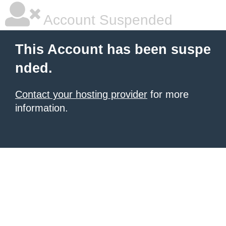
Account Suspended
This Account has been suspe
nded.
Contact your hosting provider
for more
information.