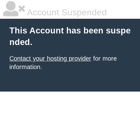
Account Suspended
This Account has been suspe
nded.
Contact your hosting provider
for more
information.