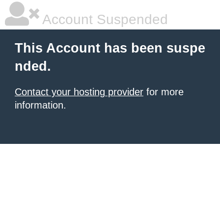
Account Suspended
This Account has been suspe
nded.
Contact your hosting provider
for more
information.