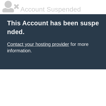
Account Suspended
This Account has been suspe
nded.
Contact your hosting provider
for more
information.