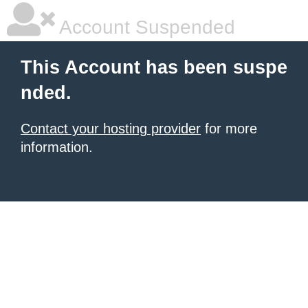
Account Suspended
This Account has been suspe
nded.
Contact your hosting provider
for more
information.