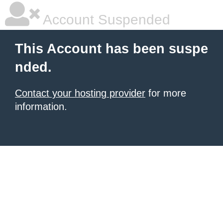
Account Suspended
This Account has been suspe
nded.
Contact your hosting provider
for more
information.