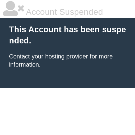
Account Suspended
This Account has been suspe
nded.
Contact your hosting provider
for more
information.