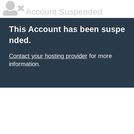
Account Suspended
This Account has been suspe
nded.
Contact your hosting provider
for more
information.