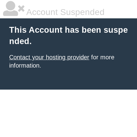
Account Suspended
This Account has been suspe
nded.
Contact your hosting provider
for more
information.