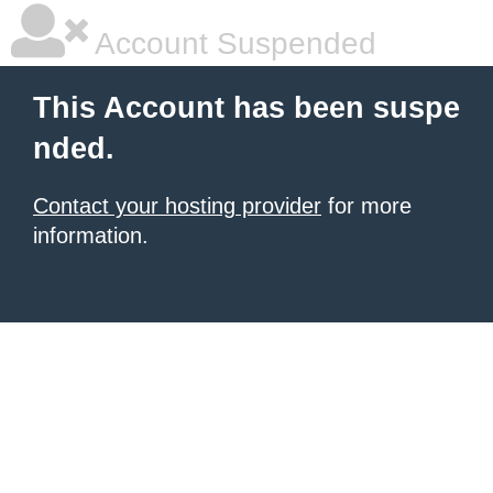
Account Suspended
This Account has been suspe
nded.
Contact your hosting provider
for more
information.