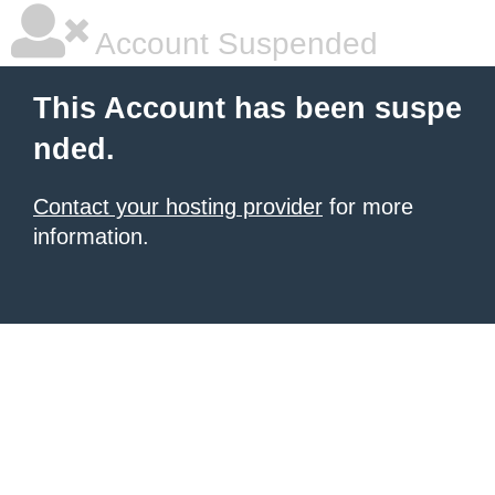
Account Suspended
This Account has been suspe
nded.
Contact your hosting provider
for more
information.