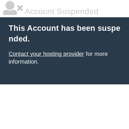
Account Suspended
This Account has been suspe
nded.
Contact your hosting provider
for more
information.