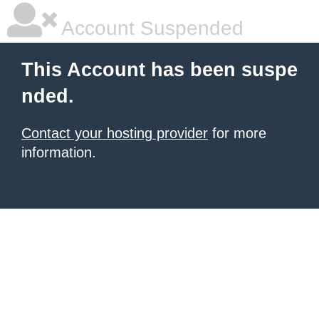
Account Suspended
This Account has been suspe
nded.
Contact your hosting provider
for more
information.