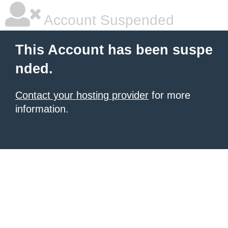
Account Suspended
This Account has been suspe
nded.
Contact your hosting provider
for more
information.