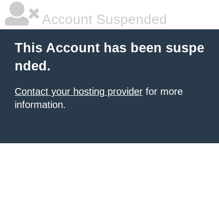
Account Suspended
This Account has been suspe
nded.
Contact your hosting provider
for more
information.