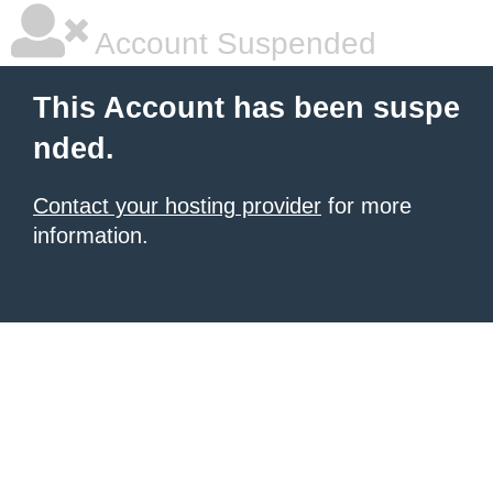
Account Suspended
This Account has been suspe
nded.
Contact your hosting provider
for more
information.